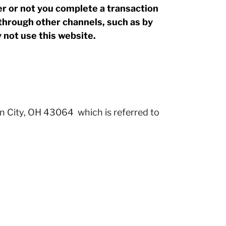
 or not you complete a transaction
through other channels, such as by
y not use this website.
n City, OH 43064 which is referred to