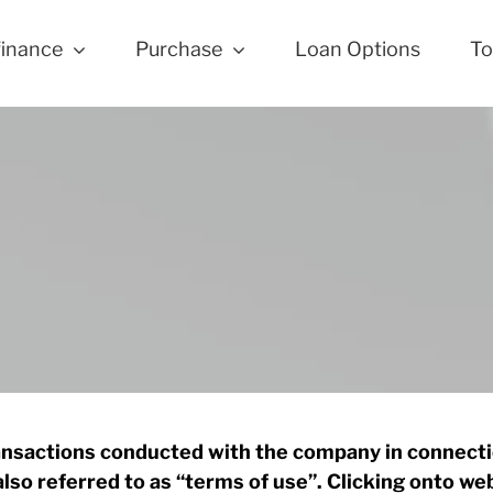
finance
Purchase
Loan Options
To
ransactions conducted with the company in connectio
also referred to as “terms of use”. Clicking onto w