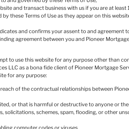
ct to and governed by these Terms of Use,
bsite and transact business with us if you are at least 
d by these Terms of Use as they appear on this websit
indicates and confirms your assent to and agreement 
 binding agreement between you and Pioneer Mortgage 
tempt to use this website for any purpose other than c
es LLC as a bona fide client of Pioneer Mortgage Ser
site for any purpose:
 breach of the contractual relationships between Pion
ited, or that is harmful or destructive to anyone or the
, solicitations, schemes, spam, flooding, or other uns
abling computer codes or viruses,