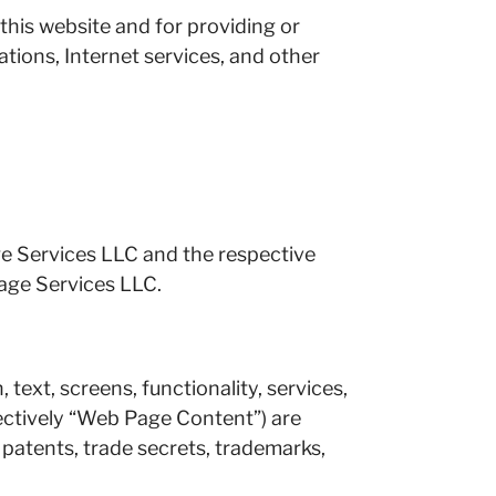
 this website and for providing or
ations, Internet services, and other
ge Services LLC and the respective
age Services LLC.
 text, screens, functionality, services,
llectively “Web Page Content”) are
, patents, trade secrets, trademarks,