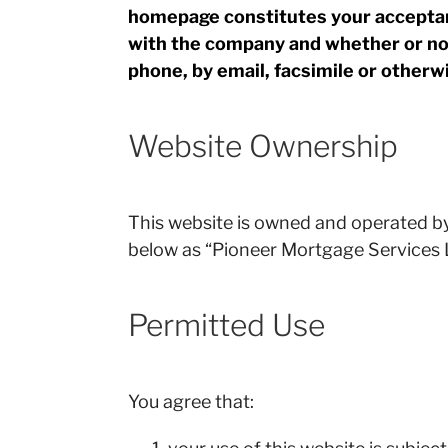
homepage constitutes your acceptan
with the company and whether or not
phone, by email, facsimile or otherwi
Website Ownership
This website is owned and operated b
below as “Pioneer Mortgage Services L
Permitted Use
You agree that: