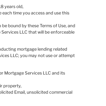
18 years old,
e each time you access and use this
to be bound by these Terms of Use, and
Services LLC that will be enforceable
onducting mortgage lending related
vices LLC; you may not use or attempt
eer Mortgage Services LLC and its
ir property,
olicited Email, unsolicited commercial