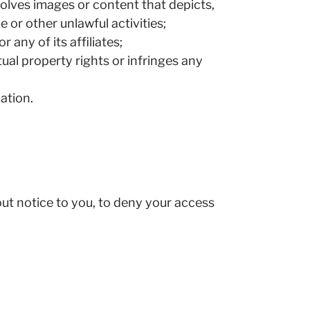
volves images or content that depicts,
 or other unlawful activities;
any of its affiliates;
tual property rights or infringes any
ation.
hout notice to you, to deny your access