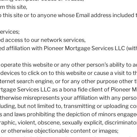
 this site,
to this site or to anyone whose Email address include
ervices;
ed access to our network services,
ed affiliation with Pioneer Mortgage Services LLC (wi
to operate this website or any other person’s ability to
vices to click on to this website or cause a visit to t
Internet search engine, or for any other purpose othe
rtgage Services LLC as a bona fide client of Pioneer 
therwise misrepresents your affiliation with any person
luding, but not limited to, transmitting or uploading c
aws and laws prohibiting the depiction of minors engage
phic, violent, obscene, sexually explicit, discriminator
 or otherwise objectionable content or images;