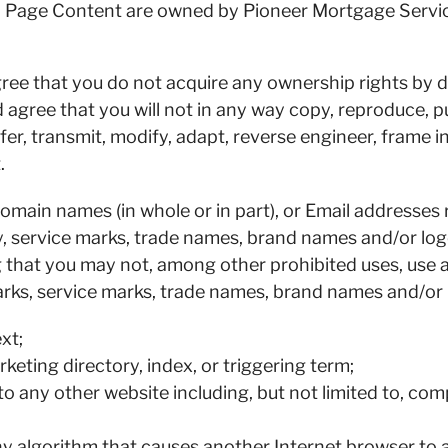
eb Page Content are owned by Pioneer Mortgage Service
ee that you do not acquire any ownership rights by
gree that you will not in any way copy, reproduce, pu
sfer, transmit, modify, adapt, reverse engineer, frame 
.
ain names (in whole or in part), or Email addresses re
ty, service marks, trade names, brand names and/or lo
ng that you may not, among other prohibited uses, us
rks, service marks, trade names, brand names and/or l
xt;
rketing directory, index, or triggering term;
to any other website including, but not limited to, co
any algorithm that causes another Internet browser to 