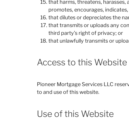
that harms, threatens, harasses, 
promotes, encourages, indicates, 
that dilutes or depreciates the n
that transmits or uploads any cont
third party’s right of privacy; or
that unlawfully transmits or uploa
Access to this Website
Pioneer Mortgage Services LLC reserves 
to and use of this website.
Use of this Website