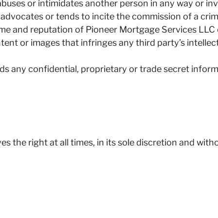
abuses or intimidates another person in any way or in
advocates or tends to incite the commission of a crime
ame and reputation of Pioneer Mortgage Services LLC or 
ent or images that infringes any third party’s intellec
ds any confidential, proprietary or trade secret inform
the right at all times, in its sole discretion and wit