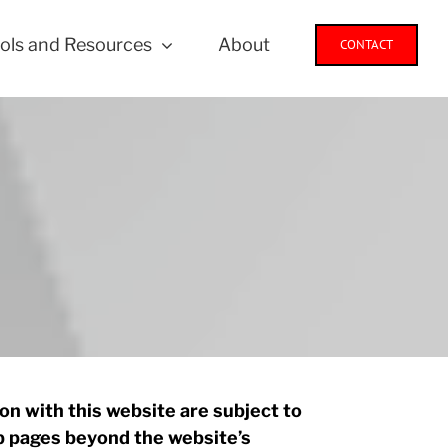
ols and Resources
About
CONTACT
n with this website are subject to
eb pages beyond the website’s