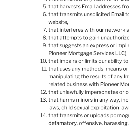
that harvests Email addresses from
that transmits unsolicited Email 
website,
that interferes with our network s
that attempts to gain unauthoriz
that suggests an express or impli
Pioneer Mortgage Services LLC),
that impairs or limits our ability 
that uses any methods, means or de
manipulating the results of any 
related business with Pioneer Mo
that unlawfully impersonates or o
that harms minors in any way, inc
laws, child sexual exploitation l
that transmits or uploads pornogra
defamatory, offensive, harassing,