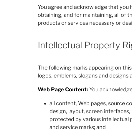
You agree and acknowledge that you have
obtaining, and for maintaining, all of 
products or services necessary or desi
Intellectual Property R
The following marks appearing on this
logos, emblems, slogans and designs 
Web Page Content:
You acknowledge 
all content, Web pages, source cod
design, layout, screen interfaces,
protected by various intellectual 
and service marks; and