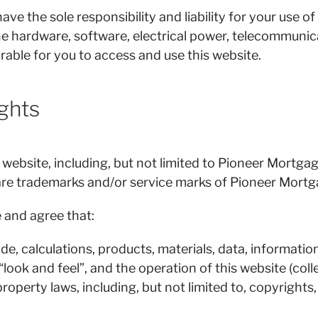
 the sole responsibility and liability for your use of
the hardware, software, electrical power, telecommunic
rable for you to access and use this website.
ights
 website, including, but not limited to Pioneer Mortga
are trademarks and/or service marks of Pioneer Mortg
and agree that:
e, calculations, products, materials, data, information,
 “look and feel”, and the operation of this website (co
property laws, including, but not limited to, copyrights