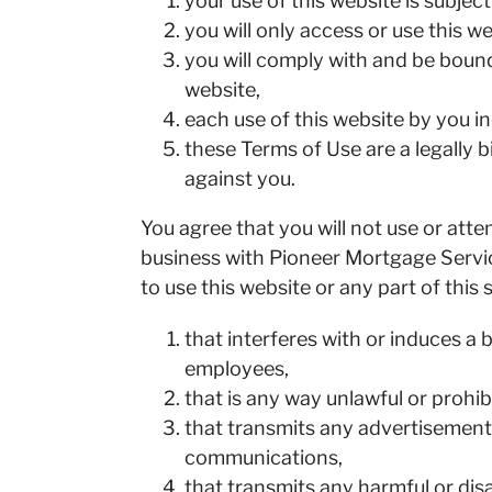
your use of this website is subje
you will only access or use this we
you will comply with and be boun
website,
each use of this website by you 
these Terms of Use are a legally
against you.
You agree that you will not use or at
business with Pioneer Mortgage Servic
to use this website or any part of this 
that interferes with or induces a
employees,
that is any way unlawful or prohib
that transmits any advertisements
communications,
that transmits any harmful or dis