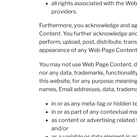
all rights associated with the W
providers.
Furthermore, you acknowledge and agr
Content. You further acknowledge and a
perform, upload, post, distribute, tran
appearance of any Web Page Content
You may not use Web Page Content, dom
nor any data, trademarks, functionali
this website, for any purpose; meani
names, Email addresses, data, tradema
in or as any meta-tag or hidden te
in or as part of any contextual ma
as content or advertising related 
and/or
as a variable or data element in 