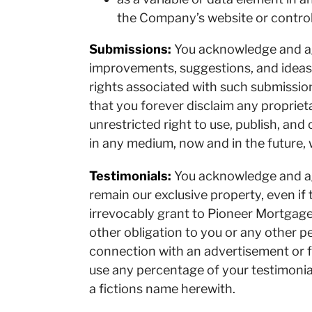
the Company’s website or control
Submissions:
You acknowledge and ag
improvements, suggestions, and ideas 
rights associated with such submission
that you forever disclaim any proprie
unrestricted right to use, publish, and 
in any medium, now and in the future, 
Testimonials:
You acknowledge and agr
remain our exclusive property, even if
irrevocably grant to Pioneer Mortgage
other obligation to you or any other p
connection with an advertisement or f
use any percentage of your testimonial
a fictions name herewith.