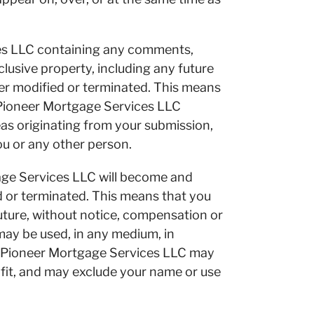
ces LLC containing any comments,
lusive property, including any future
ter modified or terminated. This means
 Pioneer Mortgage Services LLC
ideas originating from your submission,
ou or any other person.
age Services LLC will become and
ed or terminated. This means that you
uture, without notice, compensation or
 may be used, in any medium, in
at Pioneer Mortgage Services LLC may
s fit, and may exclude your name or use