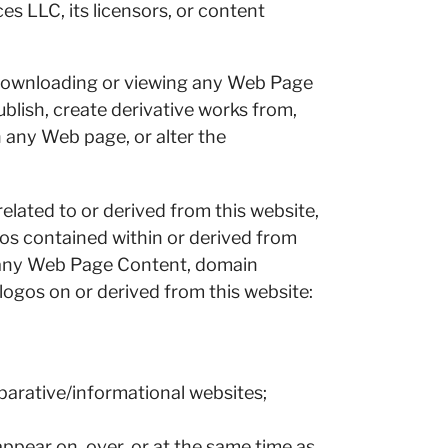
s LLC, its licensors, or content
 downloading or viewing any Web Page
blish, create derivative works from,
in any Web page, or alter the
lated to or derived from this website,
gos contained within or derived from
e any Web Page Content, domain
ogos on or derived from this website:
mparative/informational websites;
appear on, over, or at the same time as