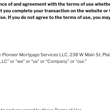
ce of and agreement with the terms of use whether
 you complete your transaction on the website or 
se. If you do not agree to the terms of use, you ma
y Pioneer Mortgage Services LLC, 238 W Main St, Plai
LC” or “we” or “us” or “Company” or “our.”