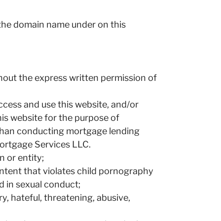
d the domain name under on this
thout the express written permission of
 access and use this website, and/or
his website for the purpose of
r than conducting mortgage lending
Mortgage Services LLC.
 or entity;
ontent that violates child pornography
d in sexual conduct;
y, hateful, threatening, abusive,