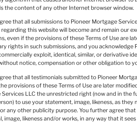
s the content of any other Internet browser window.
ree that all submissions to Pioneer Mortgage Servi
regarding this website will become and remain our exc
s, even if the provisions of these Terms of Use are la
tary rights in such submissions, and you acknowledge
commercially exploit, identical, similar, or derivative 
without notice, compensation or other obligation to y
ee that all testimonials submitted to Pioneer Mortg
 the provisions of these Terms of Use are later modifi
 Services LLC the unrestricted right (now and in the f
erson) to use your statement, image, likeness, as they
or any other publicity purpose. You further agree th
, image, likeness and/or works, in any way that it see